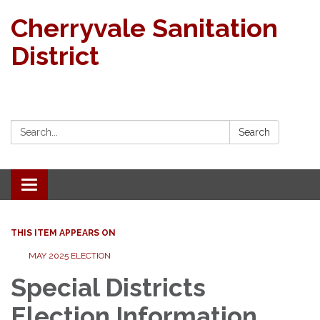
Cherryvale Sanitation
District
Search:
Search
Toggle navigation
THIS ITEM APPEARS ON
MAY 2025 ELECTION
Special Districts
Election Information