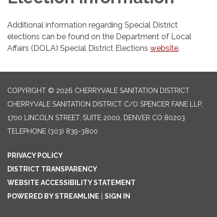
Additional information regarding Special District
elections can be found on the Department of Local
Affairs (DOLA) Special District Elections
website
.
COPYRIGHT © 2026 CHERRYVALE SANITATION DISTRICT
CHERRYVALE SANITATION DISTRICT C/O SPENCER FANE LLP,
1700 LINCOLN STREET, SUITE 2000, DENVER CO 80203
TELEPHONE
(303) 839-3800
PRIVACY POLICY
DISTRICT TRANSPARENCY
WEBSITE ACCESSIBILITY STATEMENT
POWERED BY STREAMLINE
|
SIGN IN