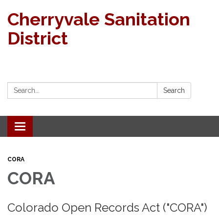
Cherryvale Sanitation
District
Search:
Search
Toggle navigation
CORA
CORA
Colorado Open Records Act ("CORA")