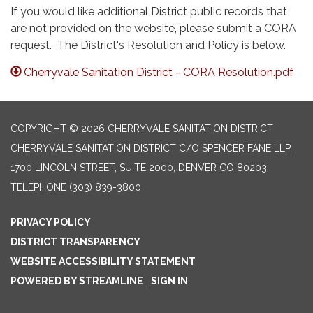
If you would like additional District public records that
are not provided on the website, please submit a CORA
request. The District's Resolution and Policy is below.
Cherryvale Sanitation District - CORA Resolution.pdf
COPYRIGHT © 2026 CHERRYVALE SANITATION DISTRICT
CHERRYVALE SANITATION DISTRICT C/O SPENCER FANE LLP,
1700 LINCOLN STREET, SUITE 2000, DENVER CO 80203
TELEPHONE
(303) 839-3800
PRIVACY POLICY
DISTRICT TRANSPARENCY
WEBSITE ACCESSIBILITY STATEMENT
POWERED BY STREAMLINE
|
SIGN IN