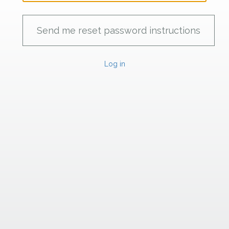
Log in