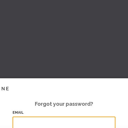
INE
Forgot your password?
EMAIL